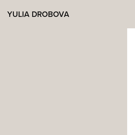
YULIA DROBOVA