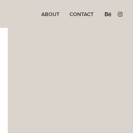
ABOUT
CONTACT