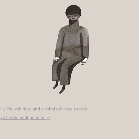
amily life with drug and alcohol addicted people
ily/5-heroin-codependency/