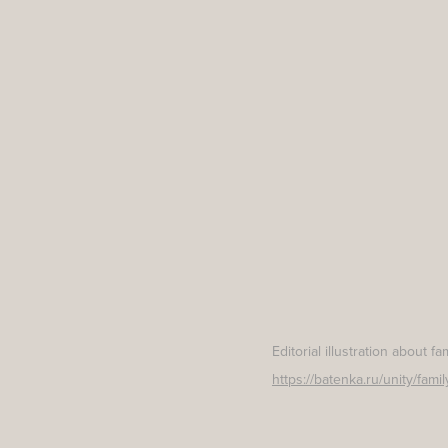
Editorial illustration about f
https://batenka.ru/unity/fam