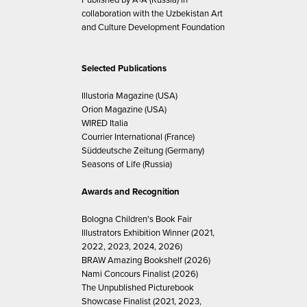
collaboration with the Uzbekistan Art
and Culture Development Foundation
Selected Publications
Illustoria Magazine (USA)
Orion Magazine (USA)
WIRED Italia
Courrier International (France)
Süddeutsche Zeitung (Germany)
Seasons of Life (Russia)
Awards and Recognition
Bologna Children's Book Fair
Illustrators Exhibition Winner (2021,
2022, 2023, 2024, 2026)
BRAW Amazing Bookshelf (2026)
Nami Concours Finalist (2026)
The Unpublished Picturebook
Showcase Finalist (2021, 2023,