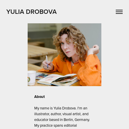
YULIA DROBOVA
About
My name is Yulia Drobova. I'm an
illustrator, author, visual artist, and
educator based in Berlin, Germany.
My practice spans editorial