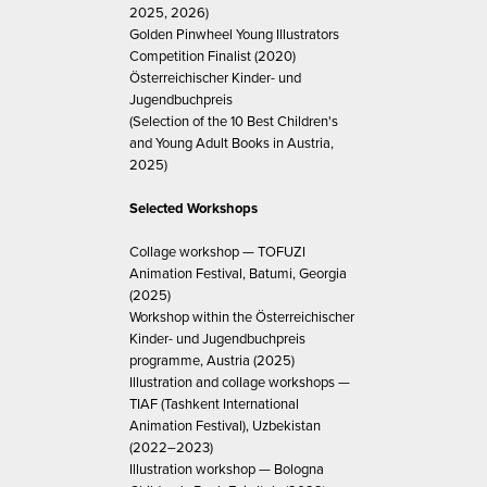
2025, 2026)
Golden Pinwheel Young Illustrators
Competition Finalist (2020)
Österreichischer Kinder- und
Jugendbuchpreis
(Selection of the 10 Best Children's
and Young Adult Books in Austria,
2025)
Selected Workshops
Collage workshop — TOFUZI
Animation Festival, Batumi, Georgia
(2025)
Workshop within the Österreichischer
Kinder- und Jugendbuchpreis
programme, Austria (2025)
Illustration and collage workshops —
TIAF (Tashkent International
Animation Festival), Uzbekistan
(2022–2023)
Illustration workshop — Bologna