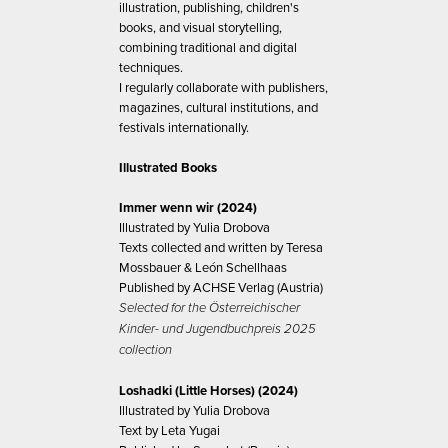
illustration, publishing, children's
books, and visual storytelling,
combining traditional and digital
techniques.
I regularly collaborate with publishers,
magazines, cultural institutions, and
festivals internationally.
Illustrated Books
Immer wenn wir (2024)
Illustrated by Yulia Drobova
Texts collected and written by Teresa
Mossbauer & León Schellhaas
Published by ACHSE Verlag (Austria)
Selected for the Österreichischer
Kinder- und Jugendbuchpreis 2025
collection
Loshadki (Little Horses) (2024)
Illustrated by Yulia Drobova
Text by Leta Yugai