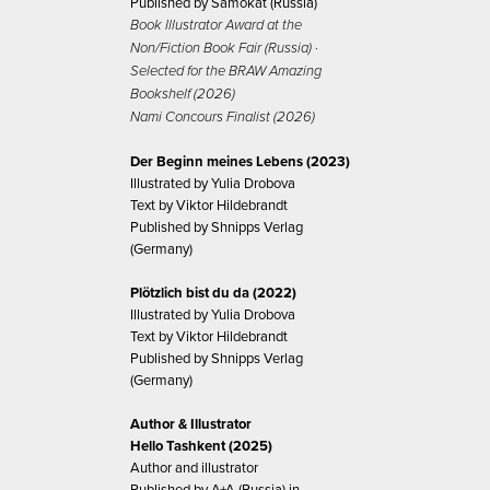
Published by Samokat (Russia)
Book Illustrator Award at the
Non/Fiction Book Fair (Russia) ·
Selected for the BRAW Amazing
Bookshelf (2026)
Nami Concours Finalist (2026)
Der Beginn meines Lebens (2023)
Illustrated by Yulia Drobova
Text by Viktor Hildebrandt
Published by Shnipps Verlag
(Germany)
Plötzlich bist du da (2022)
Illustrated by Yulia Drobova
Text by Viktor Hildebrandt
Published by Shnipps Verlag
(Germany)
Author & Illustrator
Hello Tashkent (2025)
Author and illustrator
Published by A+A (Russia) in