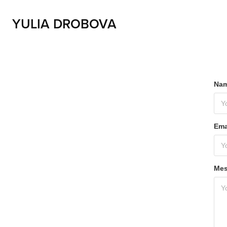
YULIA DROBOVA
Nam
Ema
Mes