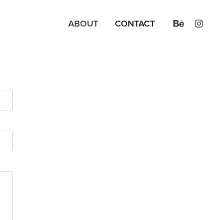
ABOUT
CONTACT