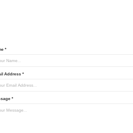
e *
il Address *
sage *