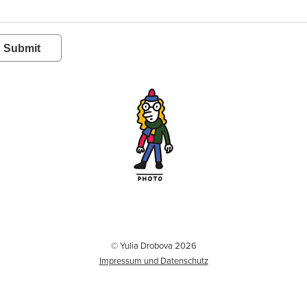
Submit
© Yulia Drobova 2026
Impressum und Datenschutz