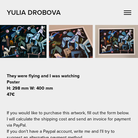
YULIA DROBOVA
They were flying and I was watching
Poster
H: 298 mm W: 400 mm
47€
If you would like to purchase this artwork, fill out the form below.
I will calculate the shipping cost and send an invoice for payment
via PayPal.
If you don't have a Paypal account, write me and I'll try to
suggest an alternative payment method.