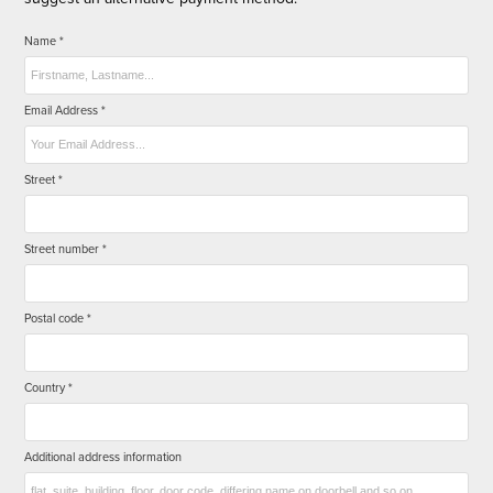
Name *
Email Address *
Street *
Street number *
Postal code *
Country *
Additional address information