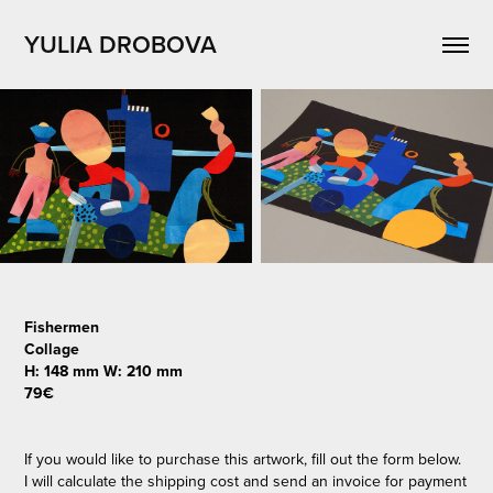
YULIA DROBOVA
Fishermen
Collage
H: 148 mm W: 210 mm
79€
If you would like to purchase this artwork, fill out the form below.
I will calculate the shipping cost and send an invoice for payment