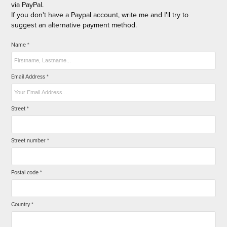
via PayPal.
If you don't have a Paypal account, write me and I'll try to
suggest an alternative payment method.
Name *
Email Address *
Street *
Street number *
Postal code *
Country *