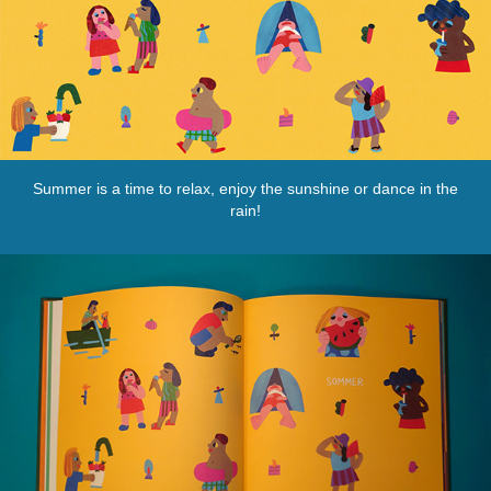
Summer is a time to relax, enjoy the sunshine or dance in the
rain!