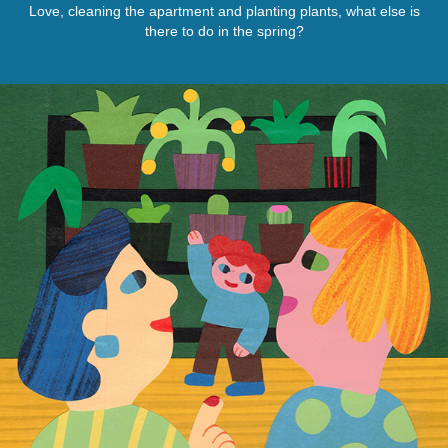
Love, cleaning the apartment and planting plants, what else is
there to do in the spring?