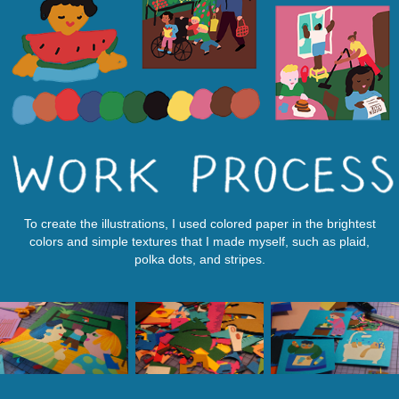
To create the illustrations, I used colored paper in the brightest
colors and simple textures that I made myself, such as plaid,
polka dots, and stripes.