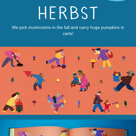
We pick mushrooms in the fall and carry huge pumpkins in
carts!