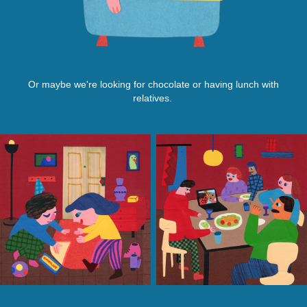
Or maybe we're looking for chocolate or having lunch with
relatives.