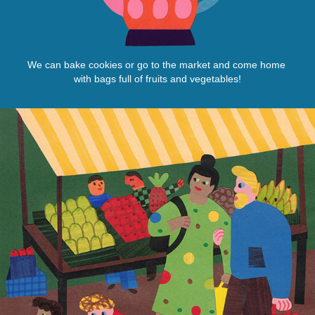
We can bake cookies or go to the market and come home
with bags full of fruits and vegetables!