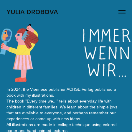
YULIA DROBOVA
In 2024, the Viennese publisher
ACHSE Verlag
published a
book with my illustrations.
The book "Every time we..." tells about everyday life with
children in different families. We learn about the simple joys
that are available to everyone, and perhaps remember our
experiences or come up with new ideas.
All illustrations are made in collage technique using colored
paper and hand painted textures.