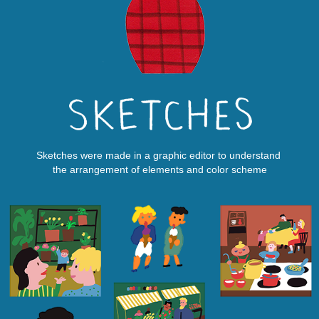
Sketches were made in a graphic editor to understand
the arrangement of elements and color scheme