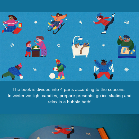
The book is divided into 4 parts according to the seasons.
In winter we light candles, prepare presents, go ice skating and
relax in a bubble bath!