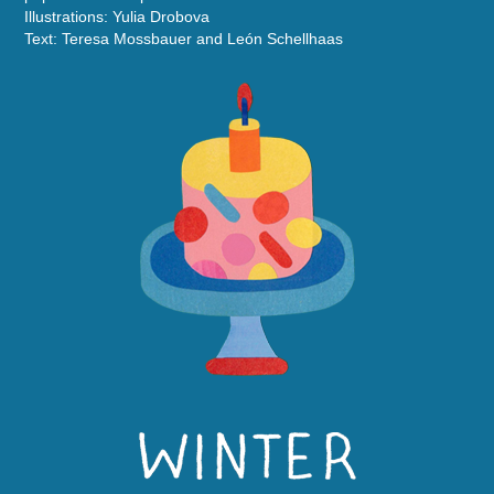
Illustrations: Yulia Drobova
Text: Teresa Mossbauer and León Schellhaas