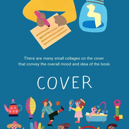
There are many small collages on the cover
that convey the overall mood and idea of the book.