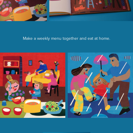
Make a weekly menu together and eat at home.