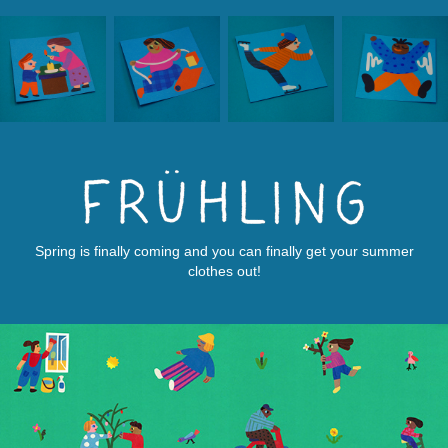
Spring is finally coming and you can finally get your summer
clothes out!