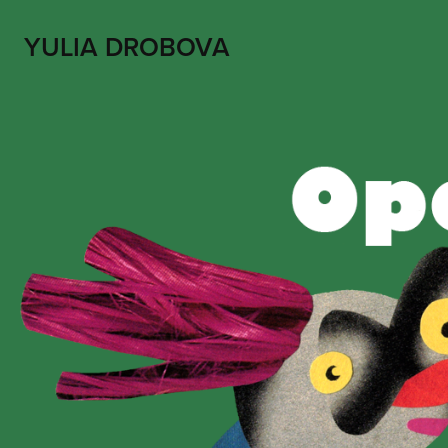
YULIA DROBOVA