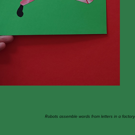
Robots assemble words from letters in a factory