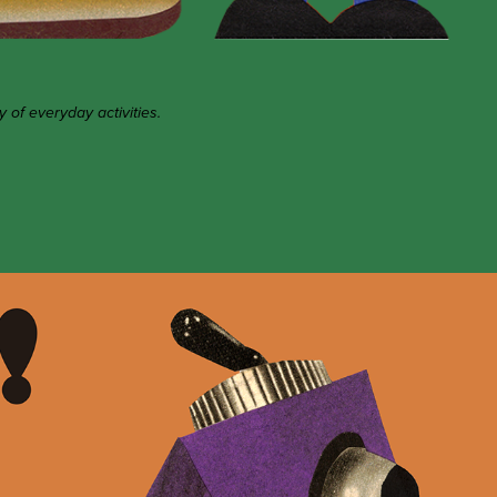
y of everyday activities.