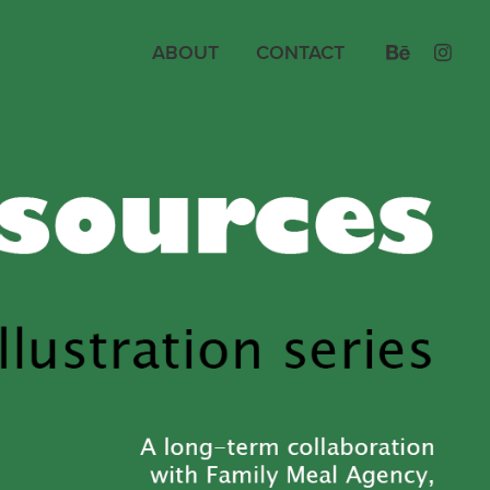
ABOUT
CONTACT