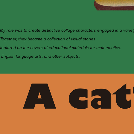
My role was to create distinctive collage characters engaged in a variet
Together, they became a collection of visual stories
featured on the covers of educational materials for mathematics,
English language arts, and other subjects.